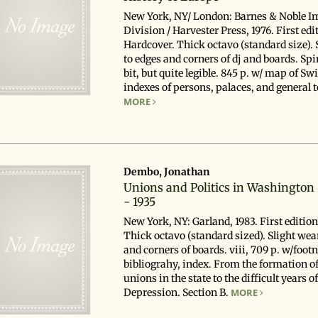
New York, NY/ London: Barnes & Noble I
Division / Harvester Press, 1976. First edi
Hardcover. Thick octavo (standard size). 
to edges and corners of dj and boards. Spi
bit, but quite legible. 845 p. w/ map of Sw
indexes of persons, palaces, and general to
MORE
Dembo, Jonathan
Unions and Politics in Washington 
- 1935
New York, NY: Garland, 1983. First editio
Thick octavo (standard sized). Slight wea
and corners of boards. viii, 709 p. w/footn
bibliograhy, index. From the formation of
unions in the state to the difficult years o
Depression.
Section B.
MORE