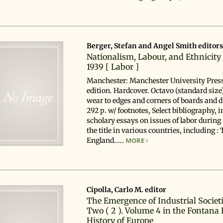
Berger, Stefan and Angel Smith editor
Nationalism, Labour, and Ethnicity
1939 [ Labor ]
Manchester: Manchester University Press,
edition. Hardcover. Octavo (standard size)
wear to edges and corners of boards and d
292 p. w/ footnotes, Select bibliography, i
scholary essays on issues of labor during 
the title in various countries, including :
England.....
MORE
Cipolla, Carlo M. editor
The Emergence of Industrial Societi
Two ( 2 ). Volume 4 in the Fontana
History of Europe