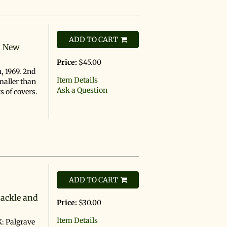
ADD TO CART
n New
Price:
$45.00
, 1969. 2nd
Item Details
maller than
Ask a Question
s of covers.
ADD TO CART
hackle and
Price:
$30.00
Item Details
: Palgrave