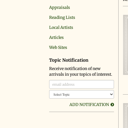
r
Appraisals
Reading Lists
Local Artists
Articles
Web Sites
Topic Notification
Receive notification of new
arrivals in your topics of interest.
ADD NOTIFICATION