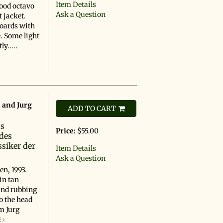
Item Details
Good octavo
Ask a Question
 jacket.
boards with
. Some light
y.....
, and Jurg
ADD TO CART
ns
Price:
$55.00
des
siker der
Item Details
Ask a Question
en, 1993.
in tan
and rubbing
o the head
om Jurg
E