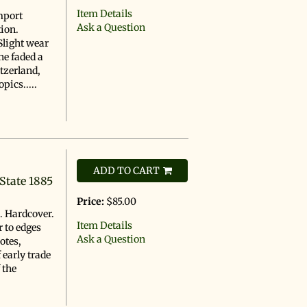
Item Details
mport
Ask a Question
tion.
Slight wear
ne faded a
itzerland,
pics.....
ADD TO CART
State 1885
Price:
$85.00
n. Hardcover.
Item Details
r to edges
Ask a Question
otes,
 early trade
f the