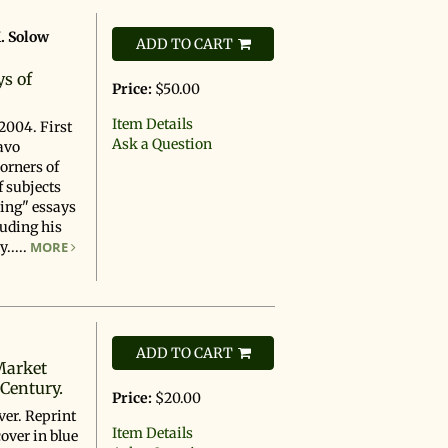
. Solow
ADD TO CART
d
ys of
Price:
$50.00
Item Details
2004. First
Ask a Question
avo
corners of
f subjects
king" essays
uding his
.....
MORE
ADD TO CART
Market
 Century.
Price:
$20.00
ver. Reprint
Item Details
cover in blue