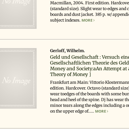
Macmillan, 2004. First edition. Hardcove
(standard size). Slight wear to edges and 
boards and dust jacket. 385 p. w/ append
subject indexes.
MORE
Gerloff, Wilhelm.
Geld und Gesellschaft : Versuch ein
Gesellschaftlichen Theorie des Geld
Money and Society:aAn Attempt at 
Theory of Money ]
Frankfurt am Main: Vittorio Klostermann,
edition. Hardcover. Octavo (standard size)
wear toedges of the boards with some bu
head and heel of the spine. Dj has wear t
minor tears along the edges including a o
on the upper edge of.....
MORE