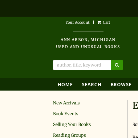
Skip
Your Account
|
Cart
to
main
ANN ARBOR, MICHIGAN
content
USED AND UNUSUAL BOOKS
SUBMIT 
HOME
SEARCH
BROWSE
E
New Arrivals
Book Events
R
S
Selling Your Books
So
s
t
s
Reading Groups
r
Re