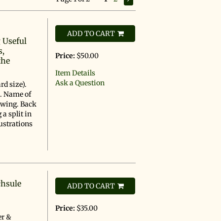
ADD TO CART
 Useful
s,
Price:
$50.00
the
Item Details
Ask a Question
rd size).
s. Name of
awing. Back
a split in
ustrations
chsule
ADD TO CART
Price:
$35.00
er &