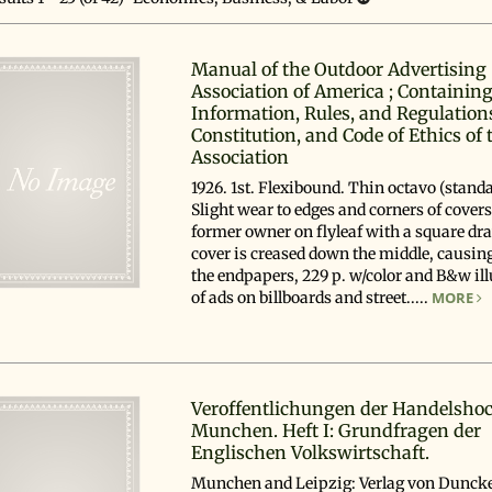
esults
Manual of the Outdoor Advertising
Association of America ; Containing
Information, Rules, and Regulation
Constitution, and Code of Ethics of 
Association
1926. 1st. Flexibound. Thin octavo (standa
Slight wear to edges and corners of cover
former owner on flyleaf with a square dr
cover is creased down the middle, causing 
the endpapers, 229 p. w/color and B&w ill
of ads on billboards and street.....
MORE
Veroffentlichungen der Handelsho
Munchen. Heft I: Grundfragen der
Englischen Volkswirtschaft.
Munchen and Leipzig: Verlag von Dunck