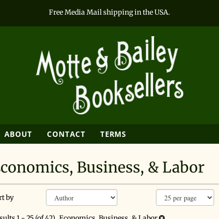
Free Media Mail shipping in the USA.
SEARCH
ABOUT
CONTACT
TERMS
conomics, Business, & Labor
efine
kip
rt by
earch
o
earch
esults
sults
1 - 25 (of 42)
Economics, Business, & Labor