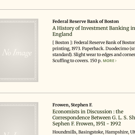
Federal Reserve Bank of Boston
A History of Investment Banking i
England
[ Boston ]: Federal Reserve Bank of Boston
printing, 1973. Paperback. Duodecimo (s
standard). Slight wear to edges and corner
Scuffing to covers. 150 p.
MORE
Frowen, Stephen F.
Economists in Discussion : the
Correspondence Between G. L. S. S
Sephen F. Frowen, 1951 - 1992
Houndmills, Basingstoke, Hampshire, UK