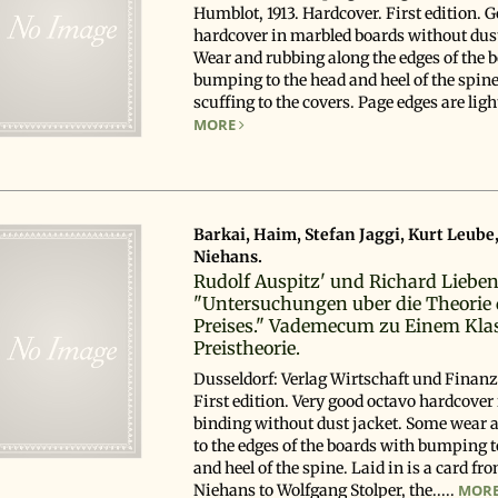
Humblot, 1913. Hardcover. First edition. 
hardcover in marbled boards without dust
Wear and rubbing along the edges of the 
bumping to the head and heel of the spine
scuffing to the covers. Page edges are lightl
MORE
Barkai, Haim, Stefan Jaggi, Kurt Leube
Niehans.
Rudolf Auspitz' und Richard Liebe
"Untersuchungen uber die Theorie 
Preises." Vademecum zu Einem Klas
Preistheorie.
Dusseldorf: Verlag Wirtschaft und Finanz
First edition. Very good octavo hardcover 
binding without dust jacket. Some wear 
to the edges of the boards with bumping t
and heel of the spine. Laid in is a card fr
Niehans to Wolfgang Stolper, the.....
MOR