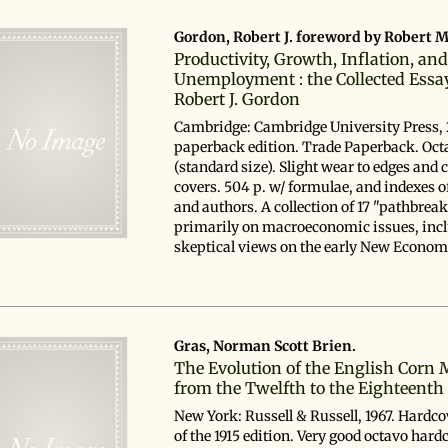
Gordon, Robert J. foreword by Robert M
Productivity, Growth, Inflation, an
Unemployment : the Collected Essa
Robert J. Gordon
Cambridge: Cambridge University Press, 
paperback edition. Trade Paperback. Oct
(standard size). Slight wear to edges and 
covers. 504 p. w/ formulae, and indexes o
and authors. A collection of 17 "pathbrea
primarily on macroeconomic issues, incl
skeptical views on the early New Economy
Gras, Norman Scott Brien.
The Evolution of the English Corn 
from the Twelfth to the Eighteenth
New York: Russell & Russell, 1967. Hardco
of the 1915 edition. Very good octavo hard