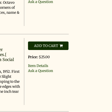
Ask a Question
r. Octavo
corners of
ices, name &
ADD TO CART
er
es.[
Price:
$25.00
a Social
Item Details
Ask a Question
 1952. First
 Slight
mping to the
he edges with
ne inch tear