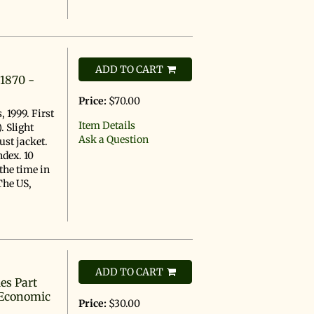
s
ADD TO CART
 1870 -
Price:
$70.00
 1999. First
Item Details
. Slight
Ask a Question
ust jacket.
ndex. 10
the time in
 The US,
ADD TO CART
es Part
 Economic
Price:
$30.00