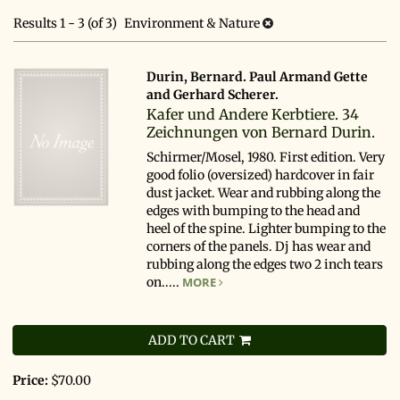
search
results
Results
1 - 3 (of 3)
Environment & Nature
results
Durin, Bernard. Paul Armand Gette
and Gerhard Scherer.
Kafer und Andere Kerbtiere. 34
Zeichnungen von Bernard Durin.
Schirmer/Mosel, 1980. First edition. Very
good folio (oversized) hardcover in fair
dust jacket. Wear and rubbing along the
edges with bumping to the head and
heel of the spine. Lighter bumping to the
corners of the panels. Dj has wear and
rubbing along the edges two 2 inch tears
on.....
MORE
ADD TO CART
Price:
$70.00