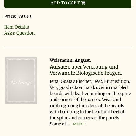
ADD TO CART
Price:
$50.00
Item Details
Ask a Question
Weismann, August.
Aufsatze uber Vererbung und
Verwandte Biologische Fragen.
Jena: Gustav Fischer, 1892. First edition.
Very good octavo hardcover in marbled
boards with leather binding on the spine
and corners of the panels. Wear and
rubbing along the edges of the boards
with bumping to the head and heel of
the spine and corners of the panels.
Some of.....
MORE