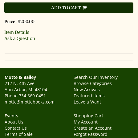
ADD TO CART
Price:
$200.00
Item Details
Ask a Question
Motte & Bailey
Search Our Inventory
212 N. 4th Ave
Browse Categories
Ann Arbor, MI 48104
New Arrivals
Phone
734.669.0451
Featured Items
motte@mottebooks.com
Leave a Want
Events
Shopping Cart
About Us
My Account
Contact Us
Create an Account
Terms of Sale
Forgot Password