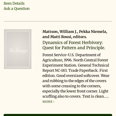
Item Details
Ask a Question
Mattson, William J., Pekka Niemela,
and Matti Rousi, editors.
Dynamics of Forest Herbivory:
Quest for Pattern and Principle.
Forest Service-U.S. Department of
Agriculture, 1996. North Central Forest
Experiment Station. General Technical
Report NC-183. Trade Paperback. First
edition. Good oversized softcover. Wear
and rubbing to the edges of the covers
with some creasing to the corners,
especially the lower front corner. Light
scuffing also to covers. Text is clean.....
MORE