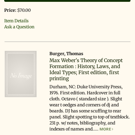
Price:
$70.00
Item Details
Ask a Question
Burger, Thomas
Max Weber's Theory of Concept
Formation : History, Laws, and
Ideal Types; First edition, first
printing
Durham, NC: Duke University Press,
1976. First edition. Hardcover in full
cloth. Octavo ( standard size ). Slight
wear t oedges and corners of dj and
boards. DJ has some scuffing to rear
panel. Slight spotting to top of textblock.
231 p. w/ notes, bibliography, and
indexes of names and.....
MORE