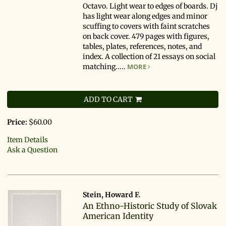
Octavo. Light wear to edges of boards. Dj
has light wear along edges and minor
scuffing to covers with faint scratches
on back cover. 479 pages with figures,
tables, plates, references, notes, and
index. A collection of 21 essays on social
matching.....
MORE
ADD TO CART
Price:
$60.00
Item Details
Ask a Question
Stein, Howard F.
An Ethno-Historic Study of Slovak
American Identity