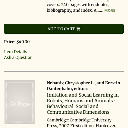
covers. 240 pages with endnotes,
bibliography, and index. A......
MORE
ADD TO CART
Price:
$40.00
Item Details
Ask a Question
Nehaniv, Chrystopher L., and Kerstin
Dautenhahn, editors
Imitation and Social Learning in
Robots, Humans and Animals :
Behavioural, Social and
Communicative Dimensions
Cambridge: Cambridge University
Press, 2007. First edition. Hardcover.