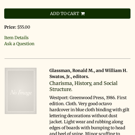
ADD TO CART
Price:
$55.00
Item Details
Ask a Question
Glassman, Ronald M., and William H.
Swatos, Jr., editors.
Charisma, History, and Social
Structure.
Westport: Greenwood Press, 1986. First
edition. Cloth. Very good octavo
hardcover in blue cloth binding with gilt
lettering decorations without dust
jacket. Light wear and rubbing along
edges of boards with bumping to head
and heel of spine. Minor scuffing to