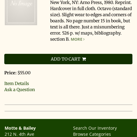
New York, NY: Arno Press, 1980. Reprint.
Hardcover in full cloth. Octavo (standard
size). Slight wear to edges and corners of
boards. No page number 15 in book, but
text is all there. Just a misnumbering
error. 526 p. w/ maps, bibliography.
section B.
MORE
ADD TO CART
Price:
$55.00
Item Details
Ask a Question
Motte & Bailey
Search Our Inventory
212 N. 4th Ave
Browse Categories