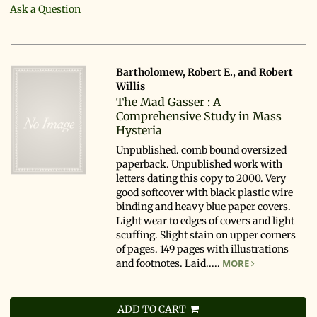
Ask a Question
Bartholomew, Robert E., and Robert
Willis
The Mad Gasser : A
Comprehensive Study in Mass
Hysteria
Unpublished. comb bound oversized
paperback. Unpublished work with
letters dating this copy to 2000. Very
good softcover with black plastic wire
binding and heavy blue paper covers.
Light wear to edges of covers and light
scuffing. Slight stain on upper corners
of pages. 149 pages with illustrations
and footnotes. Laid.....
MORE
ADD TO CART