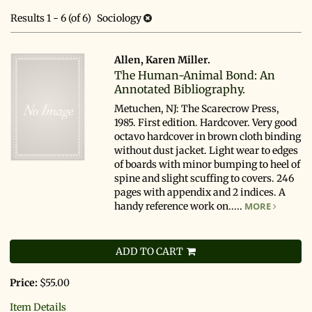
search
results
Results
1 - 6 (of 6)
Sociology
results
Allen, Karen Miller.
The Human-Animal Bond: An
Annotated Bibliography.
Metuchen, NJ: The Scarecrow Press,
1985. First edition. Hardcover. Very good
octavo hardcover in brown cloth binding
without dust jacket. Light wear to edges
of boards with minor bumping to heel of
spine and slight scuffing to covers. 246
pages with appendix and 2 indices. A
handy reference work on.....
MORE
ADD TO CART
Price:
$55.00
Item Details