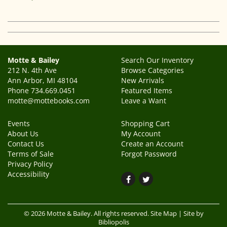
Motte & Bailey
Search Our Inventory
212 N. 4th Ave
Browse Categories
Ann Arbor, MI 48104
New Arrivals
Phone
734.669.0451
Featured Items
motte@mottebooks.com
Leave a Want
Events
Shopping Cart
About Us
My Account
Contact Us
Create an Account
Terms of Sale
Forgot Password
Privacy Policy
Accessibility
Find
Follow
on
on
Facebook
Twitter
© 2026 Motte & Bailey. All rights reserved.
Site Map
|
Site by
Bibliopolis