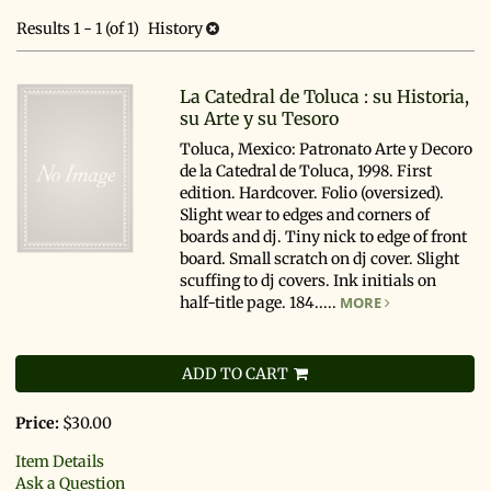
search
results
Results
1 - 1 (of 1)
History
results
La Catedral de Toluca : su Historia,
su Arte y su Tesoro
Toluca, Mexico: Patronato Arte y Decoro
de la Catedral de Toluca, 1998. First
edition. Hardcover. Folio (oversized).
Slight wear to edges and corners of
boards and dj. Tiny nick to edge of front
board. Small scratch on dj cover. Slight
scuffing to dj covers. Ink initials on
half-title page. 184.....
MORE
ADD TO CART
Price:
$30.00
Item Details
Ask a Question