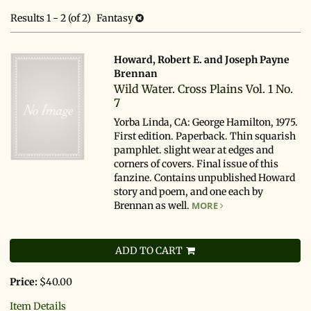
search
results
Results
1 - 2 (of 2)
Fantasy
results
Howard, Robert E. and Joseph Payne
Brennan
Wild Water. Cross Plains Vol. 1 No.
7
Yorba Linda, CA: George Hamilton, 1975.
First edition. Paperback. Thin squarish
pamphlet. slight wear at edges and
corners of covers. Final issue of this
fanzine. Contains unpublished Howard
story and poem, and one each by
Brennan as well.
MORE
ADD TO CART
Price:
$40.00
Item Details