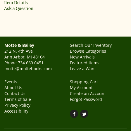
Item Details
Ask a Question
Motte & Bailey
Search Our Inventory
212 N. 4th Ave
Browse Categories
Ann Arbor, MI 48104
New Arrivals
Phone
734.669.0451
Featured Items
motte@mottebooks.com
Leave a Want
Events
Shopping Cart
About Us
My Account
Contact Us
Create an Account
Terms of Sale
Forgot Password
Privacy Policy
Accessibility
Find
Follow
on
on
Facebook
Twitter