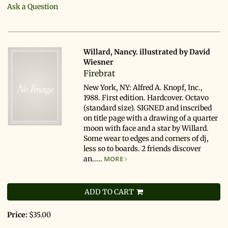
Ask a Question
Willard, Nancy. illustrated by David
Wiesner
Firebrat
New York, NY: Alfred A. Knopf, Inc.,
1988. First edition. Hardcover. Octavo
(standard size). SIGNED and inscribed
on title page with a drawing of a quarter
moon with face and a star by Willard.
Some wear to edges and corners of dj,
less so to boards. 2 friends discover
an.....
MORE
ADD TO CART
Price:
$35.00