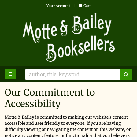
Skip
Your Account
|
Cart
to
main
content
TOGGLE MAIN NAVIGATION
SU
Our Commitment to
Accessibility
Motte & Bailey is committed to making our website's content
accessible and user friendly to everyone. If you are having
difficulty viewing or navigating the content on this website, or
notice any content, feature, or functionality that you believe is