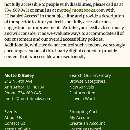
not fully accessible to people with disabilities, please call us at
734.669.0451
or email us at
motte@mottebooks.com
with
“Disabled Access” in the subject line and provide a description
of the specific feature you feel is not fully accessible or a
suggestion for improvement. We take your feedback seriously
and will consider it as we evaluate ways to accommodate all of
our customers and our overall accessibility policies.
Additionally, while we do not control such vendors, we strongly
encourage vendors of third-party digital content to provide
content that is accessible and user friendly.
Motte & Bailey
Search Our Inventory
212 N. 4th Ave
Browse Categories
Ann Arbor, MI 48104
New Arrivals
Phone
734.669.0451
Featured Items
motte@mottebooks.com
Leave a Want
Events
Shopping Cart
About Us
My Account
Contact Us
Create an Account
Terms of Sale
Forgot Password