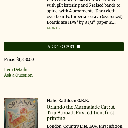
with gilt lettering and 5 raised bands to
spine, with 4 ornaments. Dark cloth
over boards. Imperial octavo (oversized).
Boards are 117/8" by 8 1/2", paper is.....
MORE
ADD TO CART
Price:
$1,850.00
Item Details
Ask a Question
Hale, Kathleen O.B.E.
Orlando the Marmalade Cat : A
Trip Abroad; First edition, first
printing
London: Country Life, 1939. First edition.