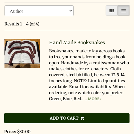
Refine
Skip
GALLERY V
LIST 
search
to
search
results
Results
1 - 4 (of 4)
results
Hand Made Booksnakes
Booksnakes, made to lay across books
to free your hands from holding a book
open. Handmade by a craftswoman who
makes clothes for re-enactors. Cloth
covered, steel bb filled, between 12.5-14
inches long. NOTE: Limited quantities
available. Email for availability. When
ordering, note which color you prefer:
Green, Blue, Red.....
MORE
ADD TO CART
Price:
$30.00