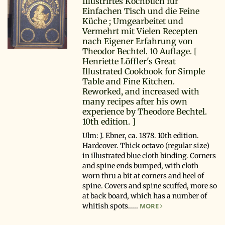
Illustrirtes Kochbuch für
Einfachen Tisch und die Feine
Küche ; Umgearbeitet und
Vermehrt mit Vielen Recepten
nach Eigener Erfahrung von
Theodor Bechtel. 10 Auflage. [
Henriette Löffler's Great
Illustrated Cookbook for Simple
Table and Fine Kitchen.
Reworked, and increased with
many recipes after his own
experience by Theodore Bechtel.
10th edition. ]
Ulm: J. Ebner, ca. 1878. 10th edition.
Hardcover. Thick octavo (regular size)
in illustrated blue cloth binding. Corners
and spine ends bumped, with cloth
worn thru a bit at corners and heel of
spine. Covers and spine scuffed, more so
at back board, which has a number of
whitish spots.....
MORE