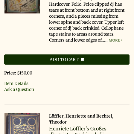
Hardcover. Folio. Price clipped dj has
tears at front bottom and at right front
corners, and a pieces missing from
lower spine and back cover. Upper left
corner of dj back crinkled. Cellophane
tape stains to areas around tears.
Corners and lower edges of.....
MORE
ADD TO CART
Price:
$150.00
Item Details
Ask a Question
Löffler, Henriette and Bechtel,
Theodor
Henriete Löffler's Großes