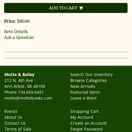
ADD TO CART
Price:
$65.00
Item Details
Ask a Question
Motte & Bailey
Search Our Inventory
212 N. 4th Ave
Browse Categories
Ann Arbor, MI 48104
New Arrivals
Phone
734.669.0451
Featured Items
motte@mottebooks.com
Leave a Want
Events
Shopping Cart
About Us
My Account
Contact Us
Create an Account
Terms of Sale
Forgot Password