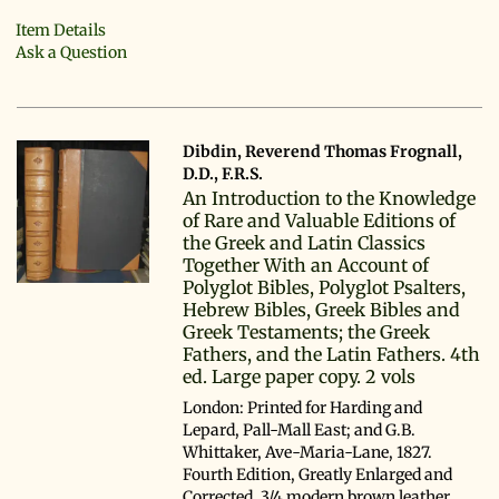
Item Details
Ask a Question
Dibdin, Reverend Thomas Frognall,
D.D., F.R.S.
An Introduction to the Knowledge
of Rare and Valuable Editions of
the Greek and Latin Classics
Together With an Account of
Polyglot Bibles, Polyglot Psalters,
Hebrew Bibles, Greek Bibles and
Greek Testaments; the Greek
Fathers, and the Latin Fathers. 4th
ed. Large paper copy. 2 vols
London: Printed for Harding and
Lepard, Pall-Mall East; and G.B.
Whittaker, Ave-Maria-Lane, 1827.
Fourth Edition, Greatly Enlarged and
Corrected. 3/4 modern brown leather