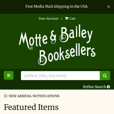
D
×
Free Media Mail shipping in the USA.
A
Skip
Your Account
|
Cart
to
main
content
TOGGLE MAIN NAVIGATION
SU
Refine Search
NEW ARRIVAL NOTIFICATIONS
Featured Items