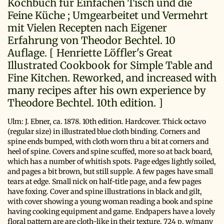
Kochbuch für Einfachen Tisch und die
Feine Küche ; Umgearbeitet und Vermehrt
mit Vielen Recepten nach Eigener
Erfahrung von Theodor Bechtel. 10
Auflage. [ Henriette Löffler's Great
Illustrated Cookbook for Simple Table and
Fine Kitchen. Reworked, and increased with
many recipes after his own experience by
Theodore Bechtel. 10th edition. ]
Ulm:
J. Ebner,
ca. 1878.
10th edition.
Hardcover. Thick octavo
(regular size) in illustrated blue cloth binding. Corners and
spine ends bumped, with cloth worn thru a bit at corners and
heel of spine. Covers and spine scuffed, more so at back board,
which has a number of whitish spots. Page edges lightly soiled,
and pages a bit brown, but still supple. A few pages have small
tears at edge. Small nick on half-title page, and a few pages
have foxing. Cover and spine illustrations in black and gilt,
with cover showing a young woman reading a book and spine
having cooking equipment and game. Endpapers have a lovely
floral pattern are are cloth-like in their texture. 724 p. w/many