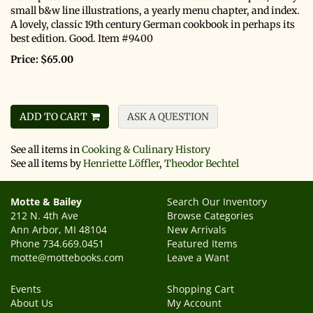
small b&w line illustrations, a yearly menu chapter, and index.
A lovely, classic 19th century German cookbook in perhaps its
best edition. Good. Item #9400
Price:
$65.00
ADD TO CART
ASK A QUESTION
See all items in
Cooking & Culinary History
See all items by
Henriette Löffler
,
Theodor Bechtel
Motte & Bailey
Search Our Inventory
212 N. 4th Ave
Browse Categories
Ann Arbor, MI 48104
New Arrivals
Phone
734.669.0451
Featured Items
motte@mottebooks.com
Leave a Want
Events
Shopping Cart
About Us
My Account