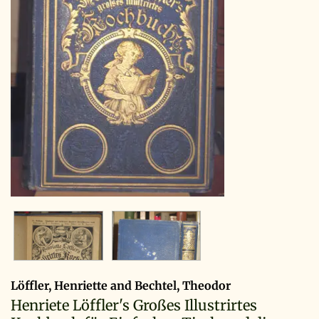
Löffler, Henriette and Bechtel, Theodor
Henriete Löffler's Großes Illustrirtes