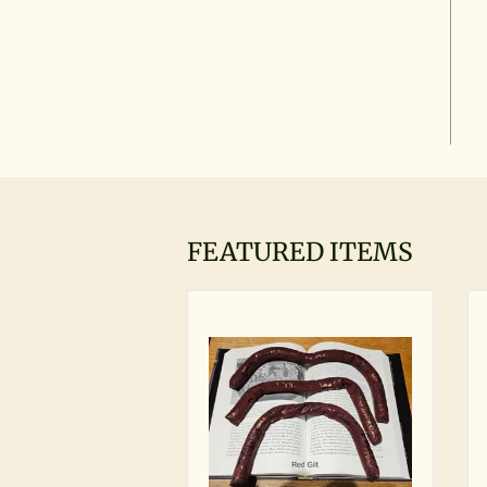
FEATURED ITEMS