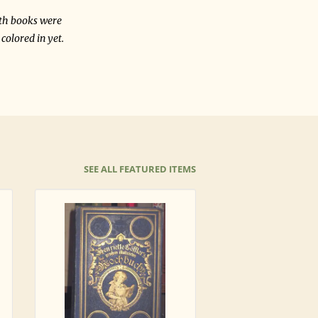
oth books were
colored in yet.
SEE ALL FEATURED ITEMS