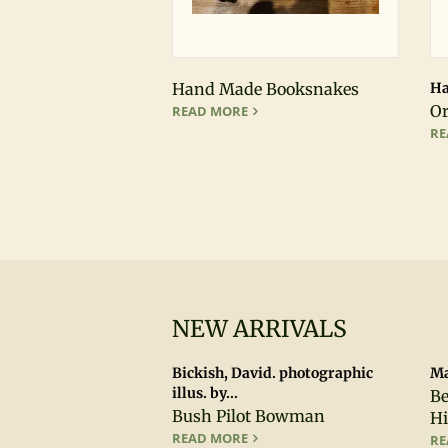
Hand Made Booksnakes
Ha
HAND MADE BOOKSNAKES
Or
READ MORE
RE
NEW ARRIVALS
Bickish, David. photographic
Ma
illus. by...
Be
Bush Pilot Bowman
Hi
BUSH PILOT BOWMAN
READ MORE
RE