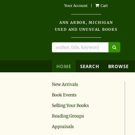
Skip
Your Account
|
Cart
to
main
ANN ARBOR, MICHIGAN
content
USED AND UNUSUAL BOOKS
SUBMIT 
HOME
SEARCH
BROWSE
New Arrivals
Book Events
Selling Your Books
Reading Groups
Appraisals