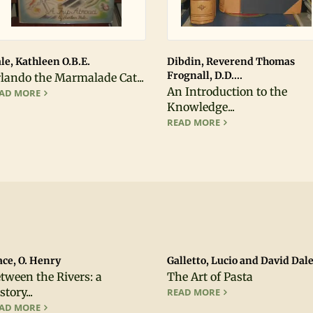
le, Kathleen O.B.E.
Dibdin, Reverend Thomas
Frognall, D.D....
lando the Marmalade Cat...
An Introduction to the
ORLANDO THE MARMALADE CAT : A TRIP ABROAD; FIRST EDIT
AD MORE
Knowledge...
AN INTRODUCTION T
READ MORE
ce, O. Henry
Galletto, Lucio and David Dale.
tween the Rivers: a
The Art of Pasta
story...
THE ART OF PASTA
READ MORE
BETWEEN THE RIVERS: A HISTORY OF EARLY CALAVERAS COUN
AD MORE