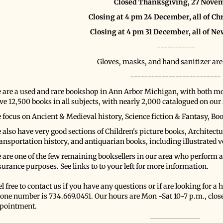
Closed Thanksgiving, 27 Nove
Closing at 4 pm 24 December, all of C
Closing at 4 pm 31 December, all of Ne
-----------
Gloves, masks, and hand sanitizer are
--------------------------
 are a used and rare bookshop in Ann Arbor Michigan, with both 
ve 12,500 books in all subjects, with nearly 2,000 catalogued on our s
 focus on Ancient & Medieval history, Science fiction & Fantasy, Bo
 also have very good sections of Children's picture books, Architectur
ansportation history, and antiquarian books, including illustrated 
 are one of the few remaining booksellers in our area who perform ap
surance purposes. See links to to your left for more information.
l free to contact us if you have any questions or if are looking for a ha
one number is 734.669.0451. Our hours are Mon -Sat 10-7 p.m., clos
pointment.