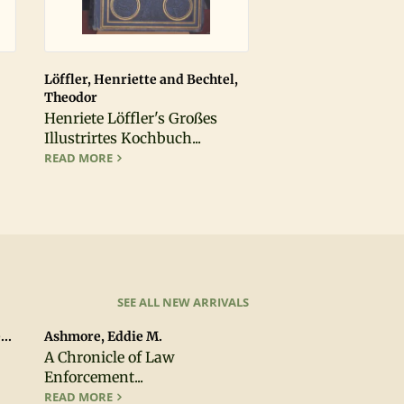
Löffler, Henriette and Bechtel,
Theodor
Henriete Löffler's Großes
ION, FIRST PRINTING
Illustrirtes Kochbuch...
O THE KNOWLEDGE OF RARE AND VALUABLE EDITIONS OF THE GREEK AN
HENRIETE LÖFFLER'S GROSSES ILLUSTRIRTES KOCHB
READ MORE
SEE ALL NEW ARRIVALS
..
Ashmore, Eddie M.
A Chronicle of Law
Enforcement...
TY, CALIFORNIA
A CHRONICLE OF LAW ENFORCEMENT IN THE SOUTH 
READ MORE