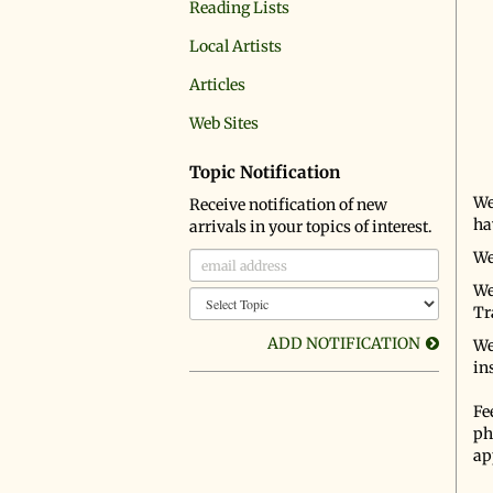
Reading Lists
Local Artists
Articles
Web Sites
Topic Notification
We
Receive notification of new
ha
arrivals in your topics of interest.
We
We
Tr
ADD NOTIFICATION
We
in
Fee
ph
ap