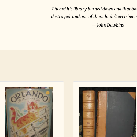
I heard his library burned down and that b
destroyed-and one of them hadn't even been 
John Dawkins