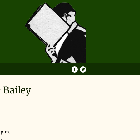
Find
Follow
on
on
Facebook
Twitter
 Bailey
 7 p.m.