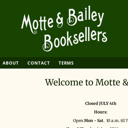
SEARCH
ABOUT
CONTACT
TERMS
Welcome to Motte &
Closed JULY 4th
Hours:
Open
Mon - Sat
. 10 a.m. til