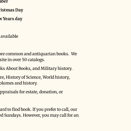
mber
hristmas Day
w Years day
 available
more common and antiquarian books. We
ite in over 50 catalogs.
oks About Books, and Military history.
e, History of Science, World history,
volumes and history.
praisals for estate, donation, or
rd to find book. If you prefer to call, our
ed Sundays. However, you may call for an